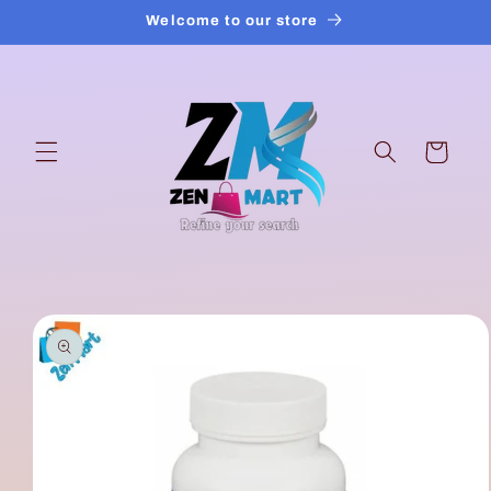
Skip to
Welcome to our store
content
Cart
Skip to
product
information