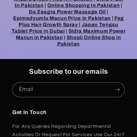
In Pakistan
|
Online Shopping In Pakistan
|
Da Zeagra Power Massage Oil
|
Epimedyumlu Macun Price in Pakistan
|
Feg
Plus Hair Growth Spray
|
Japan Tengsu
Tablet Price In Dubai
|
Sidra Maximum Power
Macun in Pakistan
|
Shopii Online Shop in
Pakistan
Subscribe to our emails
Email
Get In Touch
For Any Queries Regarding Departmental
Activities Or Request For Services Use Our 24/7