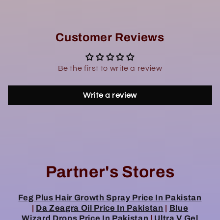
Customer Reviews
Be the first to write a review
Write a review
Partner's Stores
Feg Plus Hair Growth Spray Price In Pakistan
|
Da Zeagra Oil Price In Pakistan
|
Blue
Wizard Drops Price In Pakistan
|
Ultra V Gel