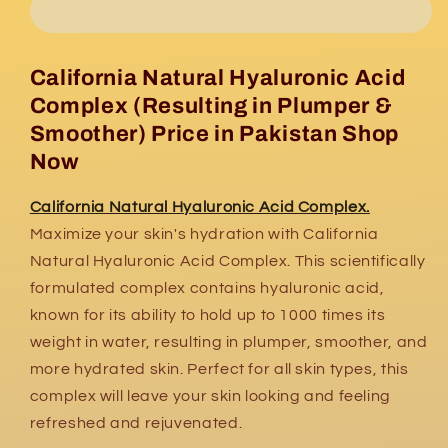
Acid
Acid
Complex
Complex
California Natural Hyaluronic Acid
Complex (Resulting in Plumper &
Smoother) Price in Pakistan Shop
Now
California Natural Hyaluronic Acid Complex.
Maximize your skin's hydration with California
Natural Hyaluronic Acid Complex. This scientifically
formulated complex contains hyaluronic acid,
known for its ability to hold up to 1000 times its
weight in water, resulting in plumper, smoother, and
more hydrated skin. Perfect for all skin types, this
complex will leave your skin looking and feeling
refreshed and rejuvenated.