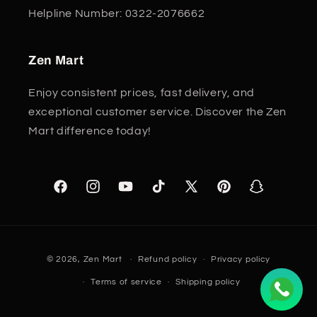
Helpline Number: 0322-2076662
Zen Mart
Enjoy consistent prices, fast delivery, and
exceptional customer service. Discover the Zen
Mart difference today!
Facebook
Instagram
YouTube
TikTok
X
Pinterest
Snapchat
(Twitter)
Payment
© 2026,
Zen Mart
Refund policy
Privacy policy
methods
Terms of service
Shipping policy