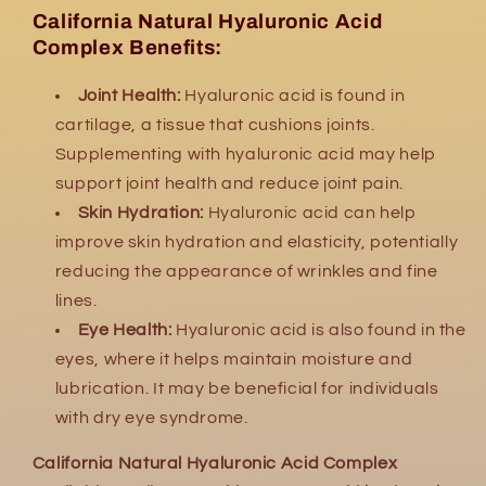
California Natural Hyaluronic Acid
Complex Benefits:
Joint Health:
Hyaluronic acid is found in
cartilage, a tissue that cushions joints.
Supplementing with hyaluronic acid may help
support joint health and reduce joint pain.
Skin Hydration:
Hyaluronic acid can help
improve skin hydration and elasticity, potentially
reducing the appearance of wrinkles and fine
lines.
Eye Health:
Hyaluronic acid is also found in the
eyes, where it helps maintain moisture and
lubrication. It may be beneficial for individuals
with dry eye syndrome.
California Natural Hyaluronic Acid Complex