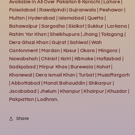
Available In All Over Pakistan & Karachi | Lahore |
Faisalabad | Rawalpindi | Gujranwala | Peshawar |
Multan | Hyderabad | Islamabad | Quetta |
Bahawalpur | Sargodha | Sialkot | Sukkur | Larkana |
Rahim Yar Khan | Sheikhupura | Jhang | Talagang |
Dera Ghazi Khan | Gujrat | Sahiwal | Wah
Cantonment | Mardan | Kasur | Okara | Mingora |
Nawabshah | Chiniot | Kotri | Kāmoke | Hafizabad |
Sadiqabad | Mirpur Khas | Burewala | Kohat |
Khanewal | Dera Ismail Khan | Turbat | Muzaffargarh
| Abbottabad | Mandi Bahauddin | Shikarpur |
Jacobabad | Jhelum | Khanpur | Khairpur | Khuzdar |
Pakpattan | Lodhran.
Share