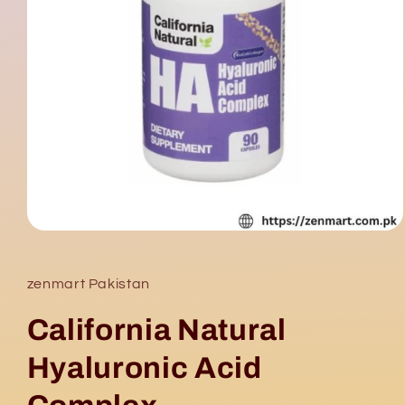
Open
media
1
in
zenmart Pakistan
modal
California Natural
Hyaluronic Acid