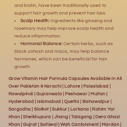
and biotin,
have been traditionally used to
support hair growth and prevent hair loss.
Scalp Health:
Ingredients like ginseng and
rosemary may help improve scalp health and
reduce inflammation.
Hormonal Balance:
Certain herbs,
such as
black cohosh and maca,
may help balance
hormones,
which can be beneficial for hair
growth.
Grow Vitamin Hair Formula Capsules Available In All
Over Pakistan & Karachi | Lahore | Faisalabad |
Rawalpindi | Gujranwala | Peshawar | Multan |
Hyderabad | Islamabad | Quetta | Bahawalpur |
Sargodha | Sialkot | Sukkur | Larkana | Rahim Yar
Khan | Sheikhupura | Jhang | Talagang | Dera Ghazi
Khan | Gujrat | Sahiwal | Wah Cantonment | Mardan |