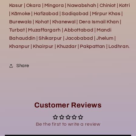
Kasur | Okara | Mingora | Nawabshah | Chiniot | Kotri
| Kāmoke | Hafizabad | Sadiqabad | Mirpur Khas |
Burewala | Kohat | Khanewal | Dera Ismail Khan |
Turbat | Muzaffargarh | Abbottabad | Mandi
Bahauddin | Shikarpur | Jacobabad | Jhelum |
Khanpur | Khairpur | Khuzdar | Pakpattan | Lodhran.
Share
Customer Reviews
Be the first to write a review