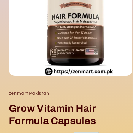
Open
media
1
in
zenmart Pakistan
modal
Grow Vitamin Hair
Formula Capsules