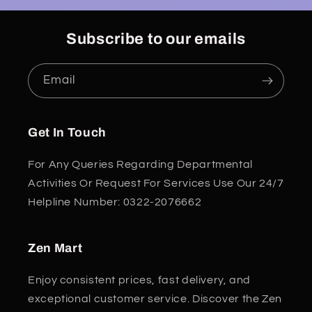
Subscribe to our emails
Email
Get In Touch
For Any Queries Regarding Departmental
Activities Or Request For Services Use Our 24/7
Helpline Number: 0322-2076662
Zen Mart
Enjoy consistent prices, fast delivery, and
exceptional customer service. Discover the Zen