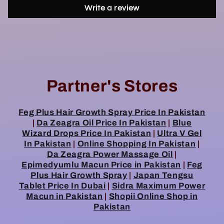
Write a review
Partner's Stores
Feg Plus Hair Growth Spray Price In Pakistan
|
Da Zeagra Oil Price In Pakistan
|
Blue
Wizard Drops Price In Pakistan
|
Ultra V Gel
In Pakistan
|
Online Shopping In Pakistan
|
Da Zeagra Power Massage Oil
|
Epimedyumlu Macun Price in Pakistan
|
Feg
Plus Hair Growth Spray
|
Japan Tengsu
Tablet Price In Dubai
|
Sidra Maximum Power
Macun in Pakistan
|
Shopii Online Shop in
Pakistan