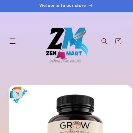
Skip to
Welcome to our store
content
Cart
Skip to
product
information