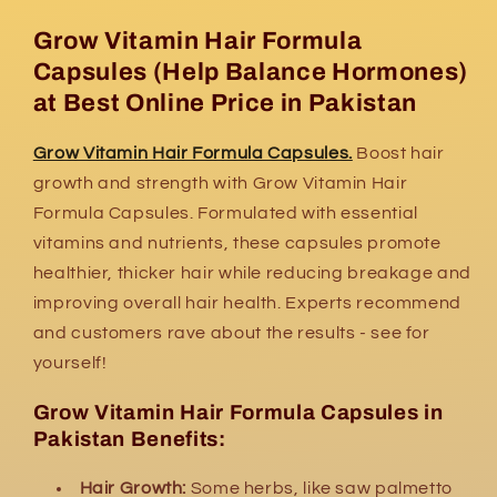
Grow Vitamin Hair Formula
Capsules (H
elp Balance Hormones)
at Best Online Price in Pakistan
Grow Vitamin Hair Formula Capsules.
Boost hair
growth and strength with Grow Vitamin Hair
Formula Capsules. Formulated with essential
vitamins and nutrients, these capsules promote
healthier, thicker hair while reducing breakage and
improving overall hair health. Experts recommend
and customers rave about the results - see for
yourself!
Grow Vitamin Hair Formula Capsules in
Pakistan Benefits:
Hair Growth:
Some herbs,
like saw palmetto