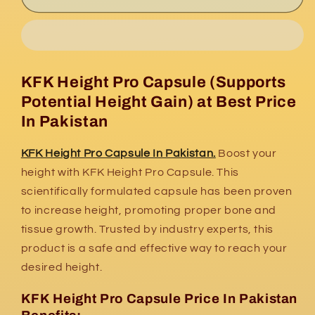
Height
Height
Pro
Pro
Capsule
Capsule
In
In
Pakistan
Pakistan
KFK Height Pro Capsule (Supports
Potential Height Gain) at Best Price
In Pakistan
KFK Height Pro Capsule In Pakistan.
Boost your
height with KFK Height Pro Capsule. This
scientifically formulated capsule has been proven
to increase height, promoting proper bone and
tissue growth. Trusted by industry experts, this
product is a safe and effective way to reach your
desired height.
KFK Height Pro Capsule Price In Pakistan