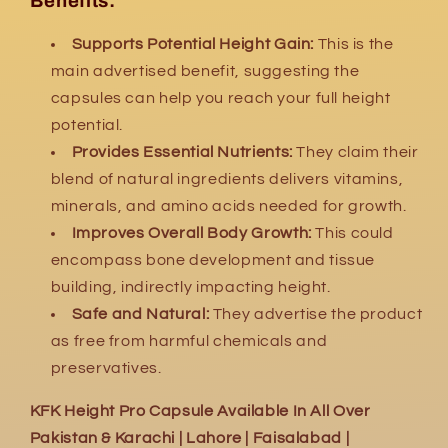
Benefits:
Supports Potential Height Gain:
This is the
main advertised benefit, suggesting the
capsules can help you reach your full height
potential.
Provides Essential Nutrients:
They claim their
blend of natural ingredients delivers vitamins,
minerals, and amino acids needed for growth.
Improves Overall Body Growth:
This could
encompass bone development and tissue
building, indirectly impacting height.
Safe and Natural:
They advertise the product
as free from harmful chemicals and
preservatives.
KFK Height Pro Capsule Available In All Over
Pakistan & Karachi | Lahore | Faisalabad |