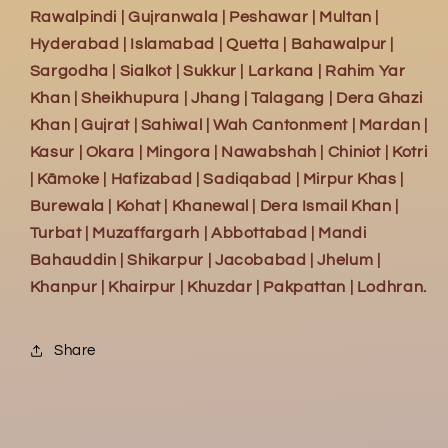
Rawalpindi | Gujranwala | Peshawar | Multan |
Hyderabad | Islamabad | Quetta | Bahawalpur |
Sargodha | Sialkot | Sukkur | Larkana | Rahim Yar
Khan | Sheikhupura | Jhang | Talagang | Dera Ghazi
Khan | Gujrat | Sahiwal | Wah Cantonment | Mardan |
Kasur | Okara | Mingora | Nawabshah | Chiniot | Kotri
| Kāmoke | Hafizabad | Sadiqabad | Mirpur Khas |
Burewala | Kohat | Khanewal | Dera Ismail Khan |
Turbat | Muzaffargarh | Abbottabad | Mandi
Bahauddin | Shikarpur | Jacobabad | Jhelum |
Khanpur | Khairpur | Khuzdar | Pakpattan | Lodhran.
Share