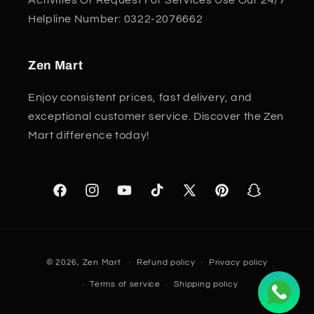
Helpline Number: 0322-2076662
Zen Mart
Enjoy consistent prices, fast delivery, and
exceptional customer service. Discover the Zen
Mart difference today!
Facebook
Instagram
YouTube
TikTok
X
Pinterest
Snapchat
(Twitter)
Payment
© 2026,
Zen Mart
Refund policy
Privacy policy
methods
Terms of service
Shipping policy