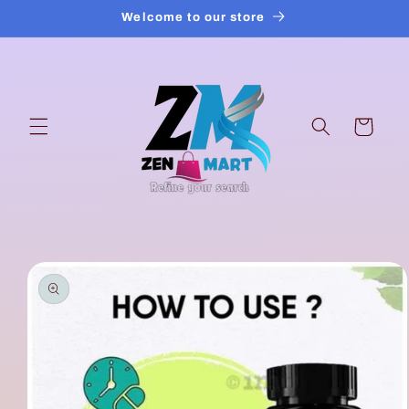
Skip to
Welcome to our store
content
Cart
Skip to
product
information