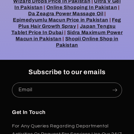
Wizard Drops Price In Pakistan
|
Ultra V Gel
In Pakistan
|
Online Shopping In Pakistan
|
Da Zeagra Power Massage Oil
|
Epimedyumlu Macun Price in Pakistan
|
Feg
Plus Hair Growth Spray
|
Japan Tengsu
Tablet Price In Dubai
|
Sidra Maximum Power
Macun in Pakistan
|
Shopii Online Shop in
Pakistan
Subscribe to our emails
Email
Get In Touch
For Any Queries Regarding Departmental
Activities Or Request For Services Use Our 24/7