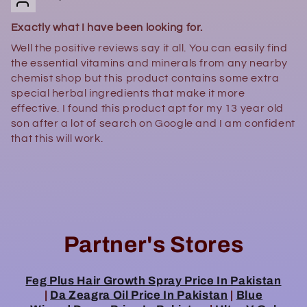
Exactly what I have been looking for.
Well the positive reviews say it all. You can easily find
the essential vitamins and minerals from any nearby
chemist shop but this product contains some extra
special herbal ingredients that make it more
effective. I found this product apt for my 13 year old
son after a lot of search on Google and I am confident
that this will work.
Partner's Stores
Feg Plus Hair Growth Spray Price In Pakistan
|
Da Zeagra Oil Price In Pakistan
|
Blue