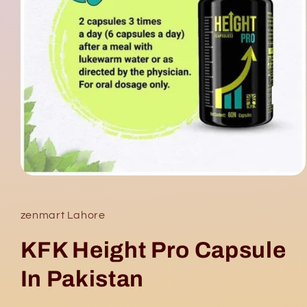
Open
media
1
in
zenmart Lahore
modal
KFK Height Pro Capsule
In Pakistan