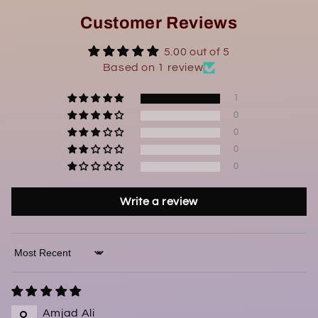
Customer Reviews
5.00 out of 5
Based on 1 review
1
0
0
0
0
Write a review
Sort by
Amjad Ali