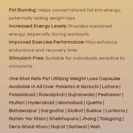
Fat Burning:
Helps convert stored fat into energy,
potentially aiding weight loss.
Increased Energy Levels:
Provides sustained
energy, especially during workouts.
Improved Exercise Performance:
May enhance
endurance and recovery time.
Stimulant-Free:
Suitable for individuals sensitive to
stimulants.
One Shot Keto Fat Utilizing Weight Loss Capsules
Available In All Over Pakistan & Karachi | Lahore |
Faisalabad | Rawalpindi | Gujranwala | Peshawar |
Multan | Hyderabad | Islamabad | Quetta |
Bahawalpur | Sargodha | Sialkot | Sukkur | Larkana |
Rahim Yar Khan | Sheikhupura | Jhang | Talagang |
Dera Ghazi Khan | Gujrat | Sahiwal | Wah