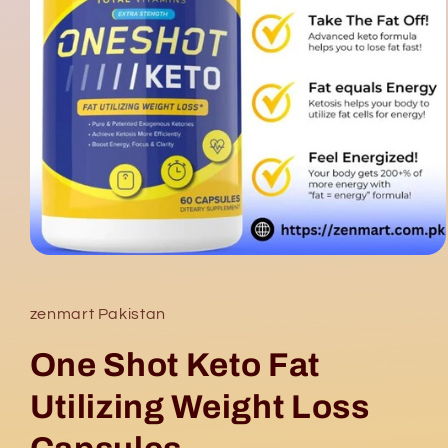
Open
media
1
in
zenmart Pakistan
modal
One Shot Keto Fat
Utilizing Weight Loss