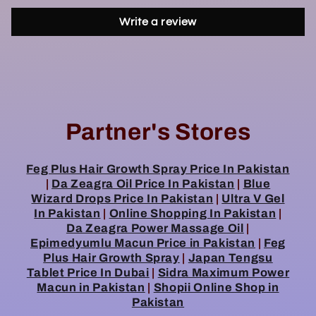
Write a review
Partner's Stores
Feg Plus Hair Growth Spray Price In Pakistan
|
Da Zeagra Oil Price In Pakistan
|
Blue
Wizard Drops Price In Pakistan
|
Ultra V Gel
In Pakistan
|
Online Shopping In Pakistan
|
Da Zeagra Power Massage Oil
|
Epimedyumlu Macun Price in Pakistan
|
Feg
Plus Hair Growth Spray
|
Japan Tengsu
Tablet Price In Dubai
|
Sidra Maximum Power
Macun in Pakistan
|
Shopii Online Shop in
Pakistan