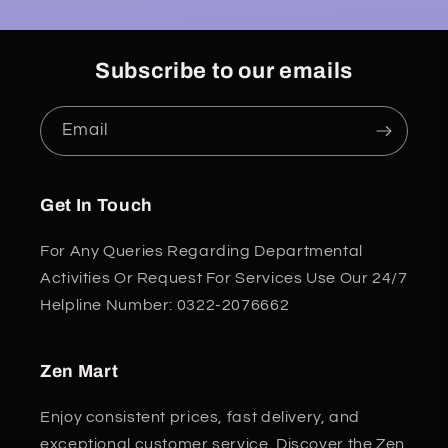
Subscribe to our emails
Email
Get In Touch
For Any Queries Regarding Departmental
Activities Or Request For Services Use Our 24/7
Helpline Number: 0322-2076662
Zen Mart
Enjoy consistent prices, fast delivery, and
exceptional customer service. Discover the Zen