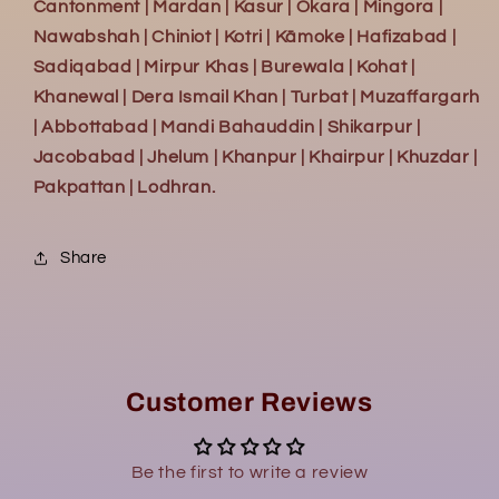
Cantonment | Mardan | Kasur | Okara | Mingora |
Nawabshah | Chiniot | Kotri | Kāmoke | Hafizabad |
Sadiqabad | Mirpur Khas | Burewala | Kohat |
Khanewal | Dera Ismail Khan | Turbat | Muzaffargarh
| Abbottabad | Mandi Bahauddin | Shikarpur |
Jacobabad | Jhelum | Khanpur | Khairpur | Khuzdar |
Pakpattan | Lodhran.
Share
Customer Reviews
Be the first to write a review