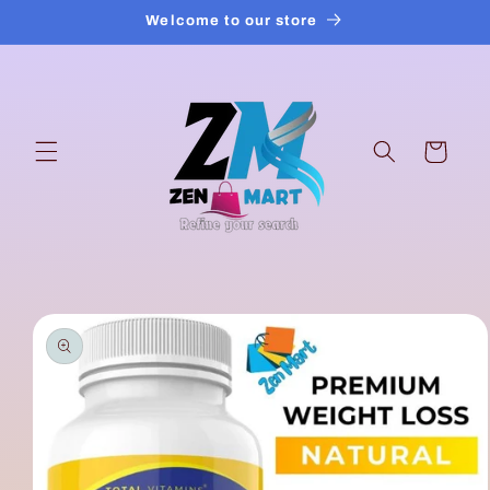
Skip to
Welcome to our store
content
Cart
Skip to
product
information