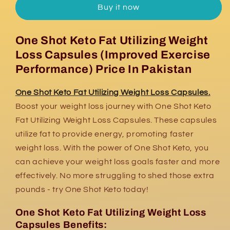
Buy it now
Fat
Fat
Utilizing
Utilizing
Weight
Weight
One Shot Keto Fat Utilizing Weight
Loss
Loss
Loss Capsules (Improved Exercise
Capsules
Capsules
Performance) Price In Pakistan
One Shot Keto Fat Utilizing Weight Loss Capsules.
Boost your weight loss journey with One Shot Keto
Fat Utilizing Weight Loss Capsules. These capsules
utilize fat to provide energy, promoting faster
weight loss. With the power of One Shot Keto, you
can achieve your weight loss goals faster and more
effectively. No more struggling to shed those extra
pounds - try One Shot Keto today!
One Shot Keto Fat Utilizing Weight Loss
Capsules Benefits: