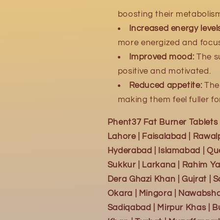
boosting their metabolis
Increased energy levels
more energized and focu
Improved mood:
The s
positive and motivated.
Reduced appetite:
The 
making them feel fuller fo
Phent37 Fat Burner Tablets A
Lahore | Faisalabad | Rawalp
Hyderabad | Islamabad | Que
Sukkur | Larkana | Rahim Ya
Dera Ghazi Khan | Gujrat | 
Okara | Mingora | Nawabshah 
Sadiqabad | Mirpur Khas | B