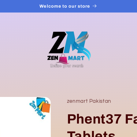
Welcome to our store
zenmart Pakistan
Phent37 F
Tablets