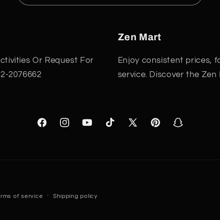
Zen Mart
tivities Or Request For
Enjoy consistent prices, 
22-2076662
service. Discover the Zen
Facebook
Instagram
YouTube
TikTok
X
Pinterest
Snapchat
(Twitter)
Payment
rms of service
Shipping policy
methods