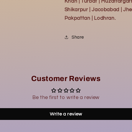
Khan | Turbat | Muzaffargar
Shikarpur | Jacobabad | Jhe
Pakpattan | Lodhran.
Share
Customer Reviews
Be the first to write a review
Write a review