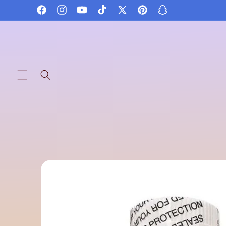
Skip to
Facebook
Instagram
YouTube
TikTok
X
Pinterest
Snapchat
content
(Twitter)
Skip to
product
information