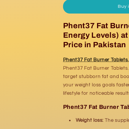
Burner
Burner
Buy 
Tablets
Tablets
Phent37 Fat Burne
Energy Levels) a
Price in Pakistan
Phent37 Fat Burner Tablets.
Phent37 Fat Burner Tablets. 
target stubborn fat and boo
your weight loss goals faster
lifestyle for noticeable result
Phent37 Fat Burner Tab
Weight loss:
The supple