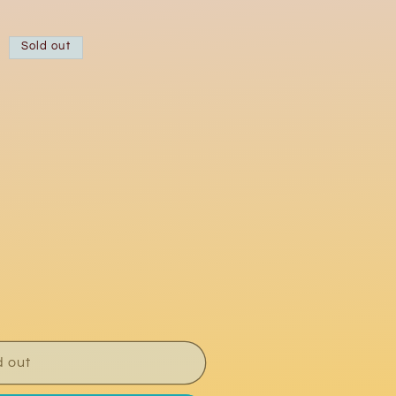
Sold out
d out