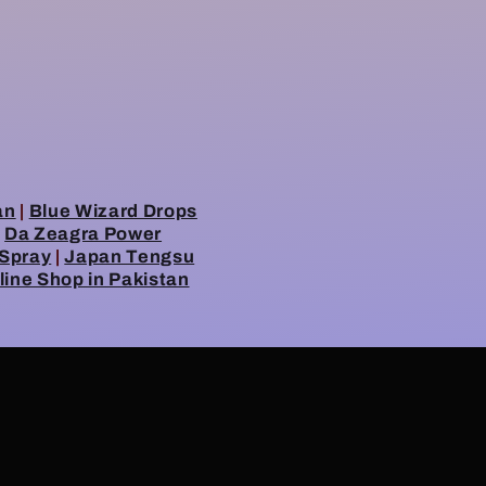
an
|
Blue Wizard Drops
|
Da Zeagra Power
 Spray
|
Japan Tengsu
line Shop in Pakistan