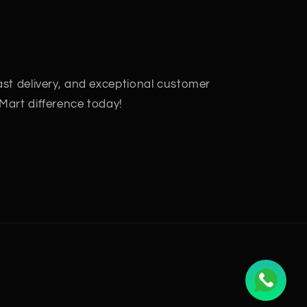
fast delivery, and exceptional customer
 Mart difference today!