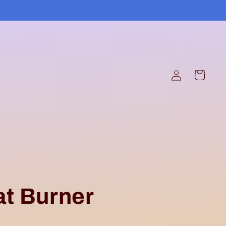
Log
Cart
in
at Burner