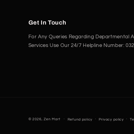
Get In Touch
For Any Queries Regarding Departmental Ac
Services Use Our 24/7 Helpline Number: 03
© 2026,
Zen Mart
Refund policy
Privacy policy
Te