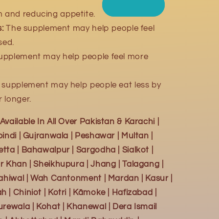
m and reducing appetite.
:
The supplement may help people feel
sed.
upplement may help people feel more
supplement may help people eat less by
r longer.
vailable In All Over Pakistan & Karachi |
indi | Gujranwala | Peshawar | Multan |
tta | Bahawalpur | Sargodha | Sialkot |
r Khan | Sheikhupura | Jhang | Talagang |
Sahiwal | Wah Cantonment | Mardan | Kasur |
| Chiniot | Kotri | Kāmoke | Hafizabad |
urewala | Kohat | Khanewal | Dera Ismail