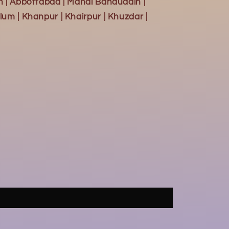
h | Abbottabad | Mandi Bahauddin |
lum | Khanpur | Khairpur | Khuzdar |