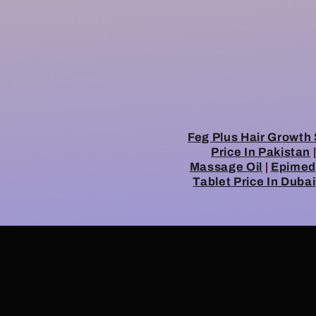
Feg Plus Hair Growth 
Price In Pakistan
Massage Oil
|
Epimedy
Tablet Price In Dubai