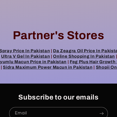
Partner's Stores
Spray Price In Pakistan
|
Da Zeagra Oil Price In Pakist
|
Ultra V Gel In Pakistan
|
Online Shopping In Pakistan
umlu Macun Price in Pakistan
|
Feg Plus Hair Growth
|
Sidra Maximum Power Macun in Pakistan
|
Shopii On
Subscribe to our emails
Email