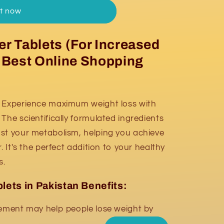
it now
r Tablets (For Increased
t Best Online Shopping
Experience maximum weight loss with
The scientifically formulated ingredients
st your metabolism, helping you achieve
. It's the perfect addition to your healthy
s.
lets in Pakistan Benefits:
ment may help people lose weight by