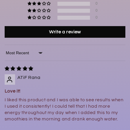
0
0
0
Write a review
Sort by
ATiF Rana
Love it!
I liked this product and I was able to see results when
I used it consistently! I could tell that I had more
energy throughout my day when I added this to my
smoothies in the morning and drank enough water.