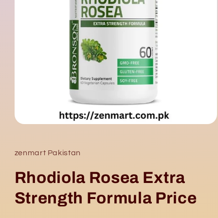
Open
media
1
in
zenmart Pakistan
modal
Rhodiola Rosea Extra
Strength Formula Price