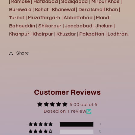
| Kāmoke | Hafizabad | Sadiqabad | Mirpur Khas |
Burewala | Kohat | Khanewal | Dera Ismail Khan |
Turbat | Muzaffargarh | Abbottabad | Mandi
Bahauddin | Shikarpur | Jacobabad | Jhelum |
Khanpur | Khairpur | Khuzdar | Pakpattan | Lodhran.
Share
Customer Reviews
5.00 out of 5
Based on 1 review
1
0