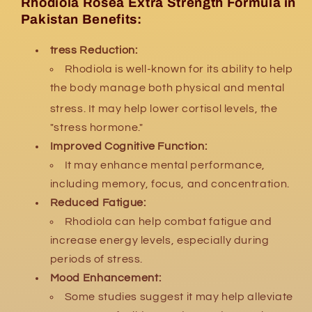
Rhodiola Rosea Extra Strength Formula in
Pakistan Benefits:
tress Reduction:
Rhodiola is well-known for its ability to help
the body manage both physical and mental
stress.
It may help lower cortisol levels, the
"stress hormone."
Improved Cognitive Function:
It may enhance mental performance,
including memory, focus, and concentration.
Reduced Fatigue:
Rhodiola can help combat fatigue and
increase energy levels, especially during
periods of stress.
Mood Enhancement:
Some studies suggest it may help alleviate