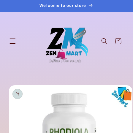
Skip to
Welcome to our store
content
Cart
Skip to
product
information