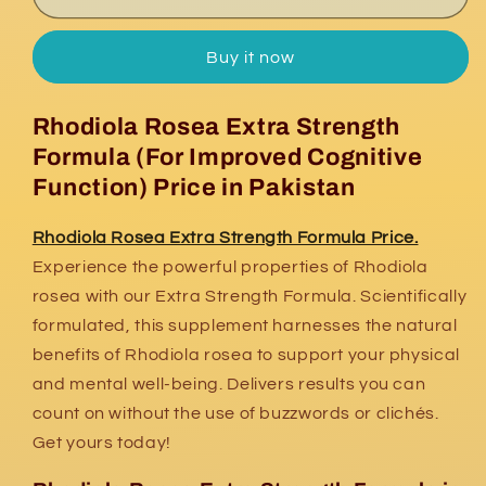
Rosea
Rosea
Extra
Extra
Buy it now
Strength
Strength
Formula
Formula
Price
Price
Rhodiola Rosea Extra Strength
Formula (For Improved Cognitive
Function) Price in Pakistan
Rhodiola Rosea Extra Strength Formula Price.
Experience the powerful properties of Rhodiola
rosea with our Extra Strength Formula. Scientifically
formulated, this supplement harnesses the natural
benefits of Rhodiola rosea to support your physical
and mental well-being. Delivers results you can
count on without the use of buzzwords or clichés.
Get yours today!