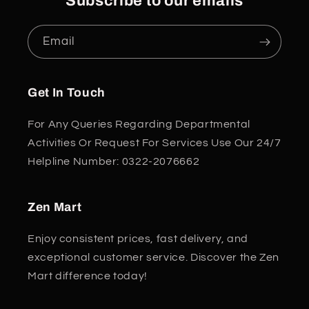
Subscribe to our emails
Email
Get In Touch
For Any Queries Regarding Departmental
Activities Or Request For Services Use Our 24/7
Helpline Number: 0322-2076662
Zen Mart
Enjoy consistent prices, fast delivery, and
exceptional customer service. Discover the Zen
Mart difference today!