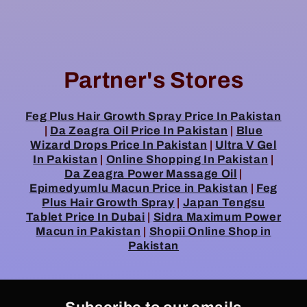
Partner's Stores
Feg Plus Hair Growth Spray Price In Pakistan
|
Da Zeagra Oil Price In Pakistan
|
Blue
Wizard Drops Price In Pakistan
|
Ultra V Gel
In Pakistan
|
Online Shopping In Pakistan
|
Da Zeagra Power Massage Oil
|
Epimedyumlu Macun Price in Pakistan
|
Feg
Plus Hair Growth Spray
|
Japan Tengsu
Tablet Price In Dubai
|
Sidra Maximum Power
Macun in Pakistan
|
Shopii Online Shop in
Pakistan