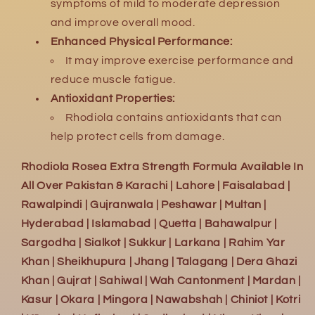
symptoms of mild to moderate depression
and improve overall mood.
Enhanced Physical Performance:
It may improve exercise performance and
reduce muscle fatigue.
Antioxidant Properties:
Rhodiola contains antioxidants that can
help protect cells from damage.
Rhodiola Rosea Extra Strength Formula Available In
All Over Pakistan & Karachi | Lahore | Faisalabad |
Rawalpindi | Gujranwala | Peshawar | Multan |
Hyderabad | Islamabad | Quetta | Bahawalpur |
Sargodha | Sialkot | Sukkur | Larkana | Rahim Yar
Khan | Sheikhupura | Jhang | Talagang | Dera Ghazi
Khan | Gujrat | Sahiwal | Wah Cantonment | Mardan |
Kasur | Okara | Mingora | Nawabshah | Chiniot | Kotri