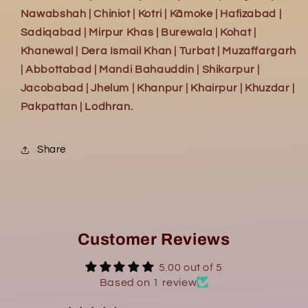
Nawabshah | Chiniot | Kotri | Kāmoke | Hafizabad |
Sadiqabad | Mirpur Khas | Burewala | Kohat |
Khanewal | Dera Ismail Khan | Turbat | Muzaffargarh
| Abbottabad | Mandi Bahauddin | Shikarpur |
Jacobabad | Jhelum | Khanpur | Khairpur | Khuzdar |
Pakpattan | Lodhran.
Share
Customer Reviews
5.00 out of 5
Based on 1 review