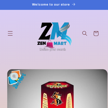
Skip to
Welcome to our store
content
Cart
Skip to
product
information