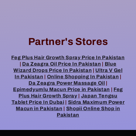
Partner's Stores
Feg Plus Hair Growth Spray Price In Pakistan
|
Da Zeagra Oil Price In Pakistan
|
Blue
Wizard Drops Price In Pakistan
|
Ultra V Gel
In Pakistan
|
Online Shopping In Pakistan
|
Da Zeagra Power Massage Oil
|
Epimedyumlu Macun Price in Pakistan
|
Feg
Plus Hair Growth Spray
|
Japan Tengsu
Tablet Price In Dubai
|
Sidra Maximum Power
Macun in Pakistan
|
Shopii Online Shop in
Pakistan