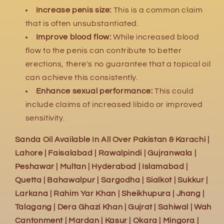
Increase penis size:
This is a common claim
that is often unsubstantiated.
Improve blood flow:
While increased blood
flow to the penis can contribute to better
erections,
there's no guarantee that a topical oil
can achieve this consistently.
Enhance sexual performance:
This could
include claims of increased libido or improved
sensitivity.
Sanda Oil Available In All Over Pakistan & Karachi |
Lahore | Faisalabad | Rawalpindi | Gujranwala |
Peshawar | Multan | Hyderabad | Islamabad |
Quetta | Bahawalpur | Sargodha | Sialkot | Sukkur |
Larkana | Rahim Yar Khan | Sheikhupura | Jhang |
Talagang | Dera Ghazi Khan | Gujrat | Sahiwal | Wah
Cantonment | Mardan | Kasur | Okara | Mingora |