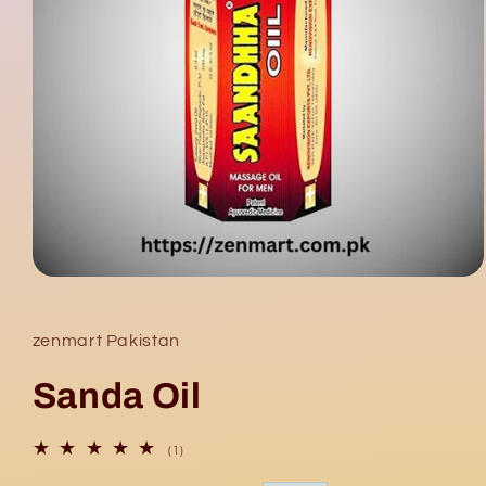
Open
media
1
in
zenmart Pakistan
modal
Sanda Oil
1
(1)
total