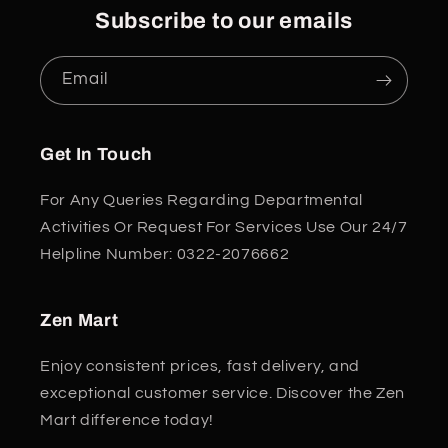
Subscribe to our emails
Email
Get In Touch
For Any Queries Regarding Departmental
Activities Or Request For Services Use Our 24/7
Helpline Number: 0322-2076662
Zen Mart
Enjoy consistent prices, fast delivery, and
exceptional customer service. Discover the Zen
Mart difference today!