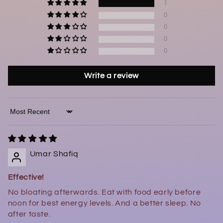
1
0
0
0
0
Write a review
Sort by
Umar Shafiq
Effective!
No bloating afterwards. Eat with food early before
noon for best energy levels. And a better sleep. No
after taste.