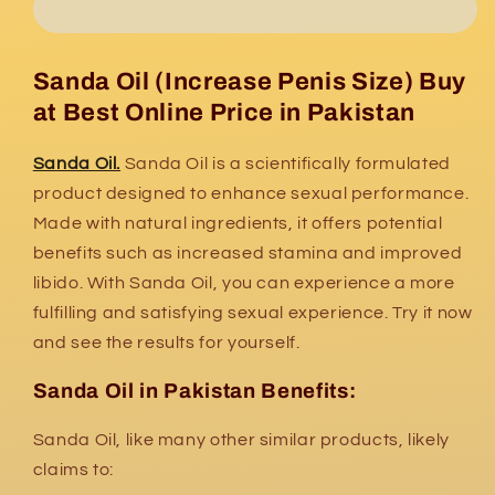
Sanda Oil (Increase Penis Size) Buy
at Best Online Price in Pakistan
Sanda Oil.
Sanda Oil is a scientifically formulated
product designed to enhance sexual performance.
Made with natural ingredients, it offers potential
benefits such as increased stamina and improved
libido. With Sanda Oil, you can experience a more
fulfilling and satisfying sexual experience. Try it now
and see the results for yourself.
Sanda Oil in Pakistan Benefits:
Sanda Oil,
like many other similar products,
likely
claims to: