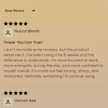
Sort by
Nusrat Bhatti
Power You Can Trust
I don’t normally write reviews, but this product
deserves it. I’ve been using it for 6 weeks and the
difference is undeniable. I’m more focused at work,
more energetic during the day, and more confident in
myself overall. It’s made me feel strong, sharp, and
motivated. Definitely something I’ll continue using.
Osman Aziz