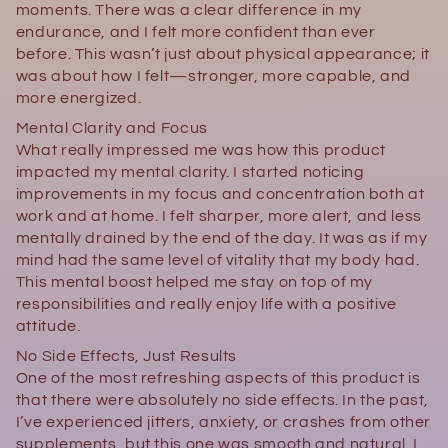
moments. There was a clear difference in my
endurance, and I felt more confident than ever
before. This wasn’t just about physical appearance; it
was about how I felt—stronger, more capable, and
more energized.
Mental Clarity and Focus
What really impressed me was how this product
impacted my mental clarity. I started noticing
improvements in my focus and concentration both at
work and at home. I felt sharper, more alert, and less
mentally drained by the end of the day. It was as if my
mind had the same level of vitality that my body had.
This mental boost helped me stay on top of my
responsibilities and really enjoy life with a positive
attitude.
No Side Effects, Just Results
One of the most refreshing aspects of this product is
that there were absolutely no side effects. In the past,
I’ve experienced jitters, anxiety, or crashes from other
supplements, but this one was smooth and natural. I