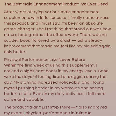
The Best Male Enhancement Product I've Ever Used
After years of trying various male enhancement
supplements with little success, I finally came across
this product, and I must say, it’s been an absolute
game-changer. The first thing that stood out was how
natural and gradual the effects were. There was no
sudden boost followed by a crash—just a steady
improvement that made me feel like my old self again,
only better.
Physical Performance Like Never Before
Within the first week of using this supplement, I
noticed a significant boost in my energy levels. Gone
were the days of feeling tired or sluggish during the
day. My stamina increased noticeably, and I found
myself pushing harder in my workouts and seeing
better results. Even in my daily activities, I felt more
active and capable.
The product didn’t just stop there—it also improved
my overall physical performance in intimate