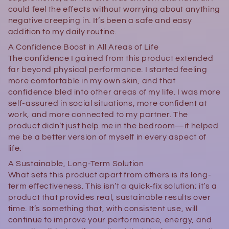
could feel the effects without worrying about anything
negative creeping in. It’s been a safe and easy
addition to my daily routine.
A Confidence Boost in All Areas of Life
The confidence I gained from this product extended
far beyond physical performance. I started feeling
more comfortable in my own skin, and that
confidence bled into other areas of my life. I was more
self-assured in social situations, more confident at
work, and more connected to my partner. The
product didn’t just help me in the bedroom—it helped
me be a better version of myself in every aspect of
life.
A Sustainable, Long-Term Solution
What sets this product apart from others is its long-
term effectiveness. This isn’t a quick-fix solution; it’s a
product that provides real, sustainable results over
time. It’s something that, with consistent use, will
continue to improve your performance, energy, and