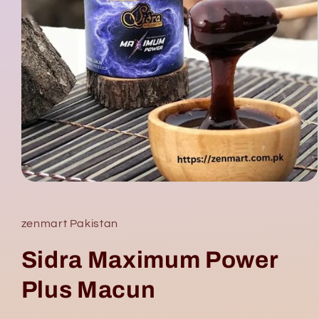
Open
media
1
in
zenmart Pakistan
modal
Sidra Maximum Power
Plus Macun