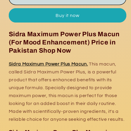
Maximum
Maximum
Power
Power
Buy it now
Plus
Plus
Macun
Macun
Sidra Maximum Power Plus Macun
(For Mood Enhancement) Price in
Pakistan Shop Now
Sidra Maximum Power Plus Macun.
This macun,
called Sidra Maximum Power Plus, is a powerful
product that offers enhanced benefits with its
unique formula. Specially designed to provide
maximum power, this macun is perfect for those
looking for an added boost in their daily routine.
Made with scientifically-proven ingredients, it's a
reliable choice for anyone seeking effective results.