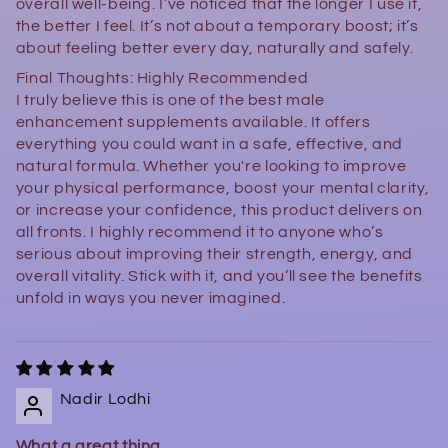
overall well-being. I’ve noticed that the longer I use it,
the better I feel. It’s not about a temporary boost; it’s
about feeling better every day, naturally and safely.
Final Thoughts: Highly Recommended
I truly believe this is one of the best male
enhancement supplements available. It offers
everything you could want in a safe, effective, and
natural formula. Whether you're looking to improve
your physical performance, boost your mental clarity,
or increase your confidence, this product delivers on
all fronts. I highly recommend it to anyone who’s
serious about improving their strength, energy, and
overall vitality. Stick with it, and you’ll see the benefits
unfold in ways you never imagined.
Nadir Lodhi
What a great thing