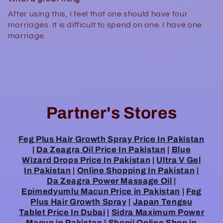
After using this, I feel that one should have four
marriages. It is difficult to spend on one. I have one
marriage.
Partner's Stores
Feg Plus Hair Growth Spray Price In Pakistan
|
Da Zeagra Oil Price In Pakistan
|
Blue
Wizard Drops Price In Pakistan
|
Ultra V Gel
In Pakistan
|
Online Shopping In Pakistan
|
Da Zeagra Power Massage Oil
|
Epimedyumlu Macun Price in Pakistan
|
Feg
Plus Hair Growth Spray
|
Japan Tengsu
Tablet Price In Dubai
|
Sidra Maximum Power
Macun in Pakistan
|
Shopii Online Shop in