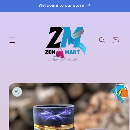
Skip to
Welcome to our store
content
Cart
Skip to
product
information