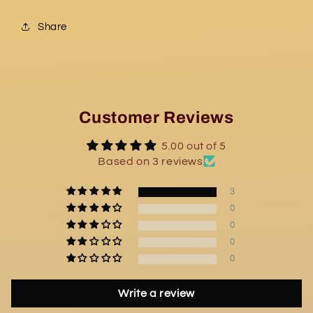
Share
Customer Reviews
5.00 out of 5
Based on 3 reviews
3
0
0
0
0
Write a review