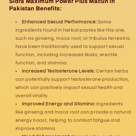
Sidra Maximum Power Plus Macun in
Pakistan Benefits:
Enhanced Sexual Performance:
Some
ingredients found in herbal pastes like this one,
such as ginseng, maca root, or tribulus terrestris,
have been traditionally used to support sexual
function, including increased libido, erectile
function, and stamina.
Increased Testosterone Levels:
Certain herbs
can potentially support testosterone production,
which can positively impact sexual health and
overall vitality.
Improved Energy and Stamina:
Ingredients
like ginseng and maca root can provide a natural
energy boost, helping to combat fatigue and
improve stamina.