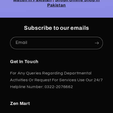
Pakistan
Subscribe to our emails
Email
Get In Touch
For Any Queries Regarding Departmental
Activities Or Request For Services Use Our 24/7
Helpline Number: 0322-2076662
Zen Mart