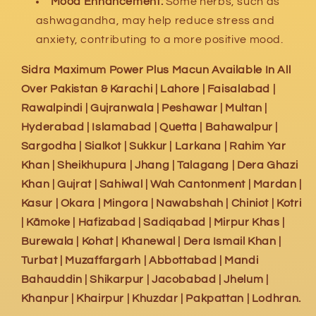
Mood Enhancement:
Some herbs, such as
ashwagandha, may help reduce stress and
anxiety, contributing to a more positive mood.
Sidra Maximum Power Plus Macun Available In All
Over Pakistan & Karachi | Lahore | Faisalabad |
Rawalpindi | Gujranwala | Peshawar | Multan |
Hyderabad | Islamabad | Quetta | Bahawalpur |
Sargodha | Sialkot | Sukkur | Larkana | Rahim Yar
Khan | Sheikhupura | Jhang | Talagang | Dera Ghazi
Khan | Gujrat | Sahiwal | Wah Cantonment | Mardan |
Kasur | Okara | Mingora | Nawabshah | Chiniot | Kotri
| Kāmoke | Hafizabad | Sadiqabad | Mirpur Khas |
Burewala | Kohat | Khanewal | Dera Ismail Khan |
Turbat | Muzaffargarh | Abbottabad | Mandi
Bahauddin | Shikarpur | Jacobabad | Jhelum |
Khanpur | Khairpur | Khuzdar | Pakpattan | Lodhran.