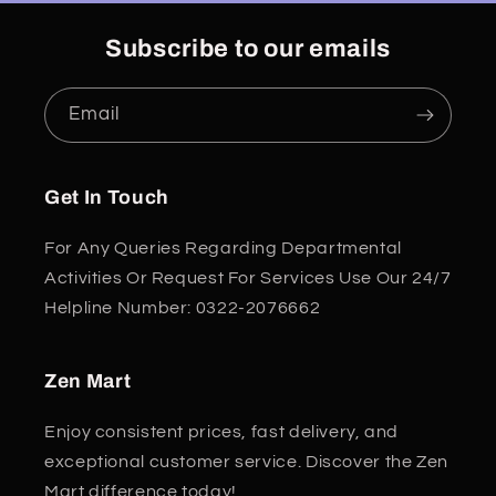
Subscribe to our emails
Email
Get In Touch
For Any Queries Regarding Departmental
Activities Or Request For Services Use Our 24/7
Helpline Number: 0322-2076662
Zen Mart
Enjoy consistent prices, fast delivery, and
exceptional customer service. Discover the Zen
Mart difference today!