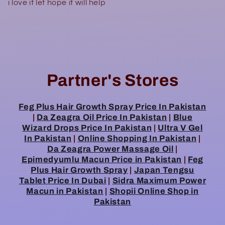
i love it let hope it will help
Partner's Stores
Feg Plus Hair Growth Spray Price In Pakistan
|
Da Zeagra Oil Price In Pakistan
|
Blue
Wizard Drops Price In Pakistan
|
Ultra V Gel
In Pakistan
|
Online Shopping In Pakistan
|
Da Zeagra Power Massage Oil
|
Epimedyumlu Macun Price in Pakistan
|
Feg
Plus Hair Growth Spray
|
Japan Tengsu
Tablet Price In Dubai
|
Sidra Maximum Power
Macun in Pakistan
|
Shopii Online Shop in
Pakistan