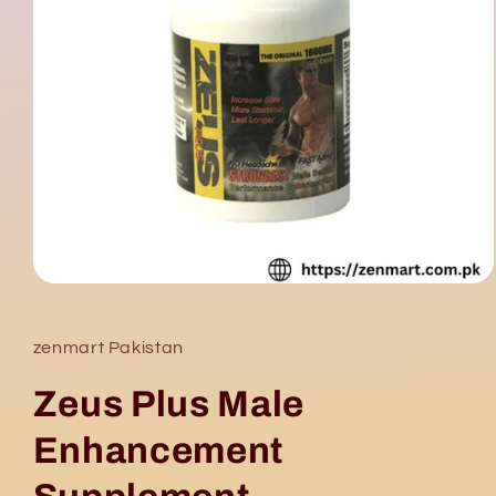
Open
media
1
in
zenmart Pakistan
modal
Zeus Plus Male
Enhancement