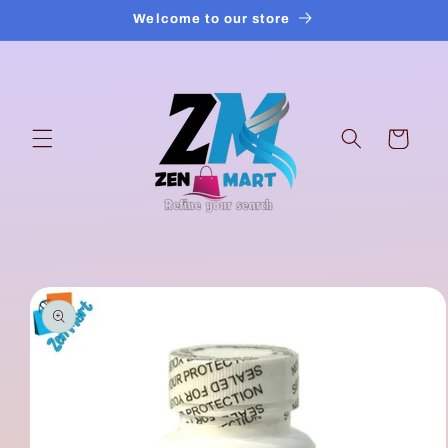
Skip to
Welcome to our store
content
Cart
Skip to
product
information