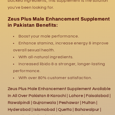
backed ingredients, this supplement is the solution
you've been looking for.
Zeus Plus Male Enhancement Supplement
in Pakistan Benefits:
Boost your male performance.
Enhance stamina, increase energy & improve
overall sexual health.
With all-natural ingredients.
Increased libido & a stronger, longer-lasting
performance.
With over 80% customer satisfaction.
Zeus Plus Male Enhancement Supplement Available
In All Over Pakistan & Karachi | Lahore | Faisalabad |
Rawalpindi | Gujranwala | Peshawar | Multan |
Hyderabad | Islamabad | Quetta | Bahawalpur |