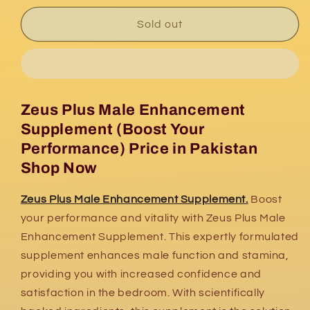
for
for
Zeus
Zeus
Sold out
Plus
Plus
Male
Male
Enhancement
Enhancement
Supplement
Supplement
Zeus Plus Male Enhancement
Supplement (Boost Your
Performance) Price in Pakistan
Shop Now
Zeus Plus Male Enhancement Supplement.
Boost
your performance and vitality with Zeus Plus Male
Enhancement Supplement. This expertly formulated
supplement enhances male function and stamina,
providing you with increased confidence and
satisfaction in the bedroom. With scientifically