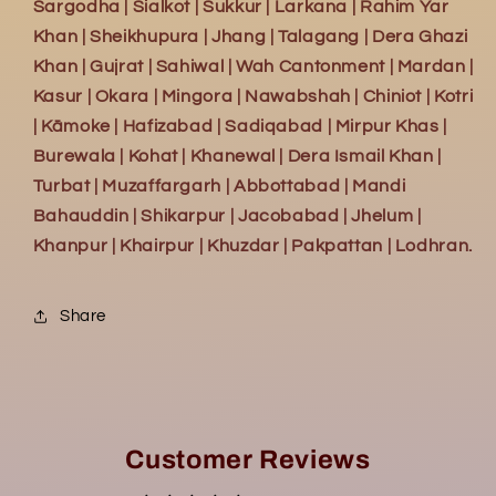
Sargodha | Sialkot | Sukkur | Larkana | Rahim Yar
Khan | Sheikhupura | Jhang | Talagang | Dera Ghazi
Khan | Gujrat | Sahiwal | Wah Cantonment | Mardan |
Kasur | Okara | Mingora | Nawabshah | Chiniot | Kotri
| Kāmoke | Hafizabad | Sadiqabad | Mirpur Khas |
Burewala | Kohat | Khanewal | Dera Ismail Khan |
Turbat | Muzaffargarh | Abbottabad | Mandi
Bahauddin | Shikarpur | Jacobabad | Jhelum |
Khanpur | Khairpur | Khuzdar | Pakpattan | Lodhran.
Share
Customer Reviews