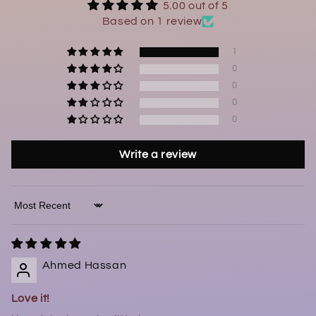
5.00 out of 5
Based on 1 review
1
0
0
0
0
Write a review
Sort by
Ahmed Hassan
Love it!